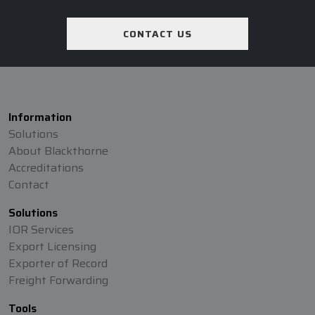
CONTACT US
Information
Solutions
About Blackthorne
Accreditations
Contact
Solutions
IOR Services
Export Licensing
Exporter of Record
Freight Forwarding
Tools