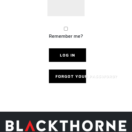
Remember me?
FORGOT YOUR PASSWORD?