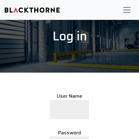
Log in
User Name
Password